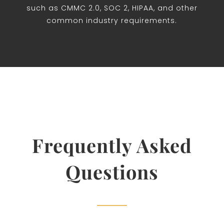
such as CMMC 2.0, SOC 2, HIPAA, and other
common industry requirements.
Frequently Asked
Questions