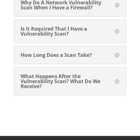
Why Do A Network Vulnerability
Scan When I Have a Firewall?
Is It Required That I Have a
Vulnerability Scan?
How Long Does a Scan Take?
What Happens After the
Vulnerability Scan? What Do We
Receive?