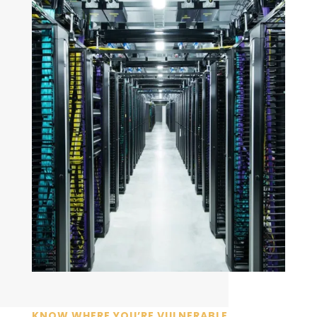
KNOW WHERE YOU’RE VULNERABLE