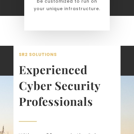
be customized to run on
your unique infrastructure.
SR2 SOLUTIONS
Experienced
Cyber Security
Professionals