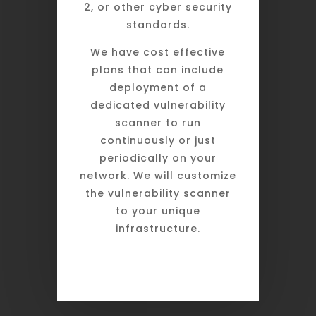
2, or other cyber security
standards.
We have cost effective
plans that can include
deployment of a
dedicated vulnerability
scanner to run
continuously or just
periodically on your
network. We will customize
the vulnerability scanner
to your unique
infrastructure.