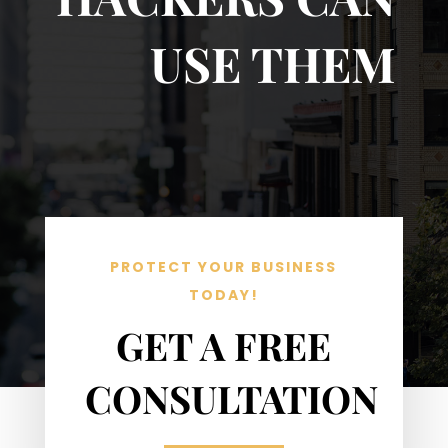
USE THEM
PROTECT YOUR BUSINESS
TODAY!
GET A FREE
CONSULTATION