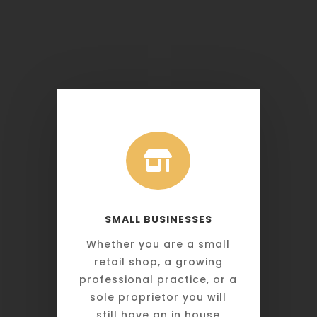

SMALL BUSINESSES
Whether you are a small
retail shop, a growing
professional practice, or a
sole proprietor you will
still have an in house