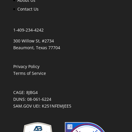
About Us
Contact Us
1-409-234-4242
300 Willow St, #2734
Beaumont, Texas 77704
Privacy Policy
Terms of Service
CAGE: 8JBG4
DUNS: 08-061-6224
SAM.GOV UEI: K251NFEMJEE5