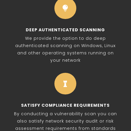

DEEP AUTHENTICATED SCANNING
We provide the option to do deep
authenticated scanning on Windows, Linux
and other operating systems running on
your network

SATISFY COMPLIANCE REQUIREMENTS
By conducting a vulnerability scan you can
also satisfy network security audit or risk
assessment requirements from standards