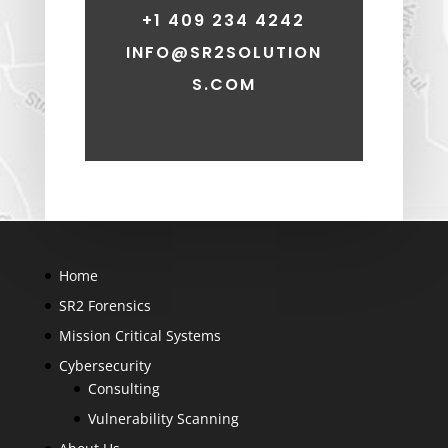
+1 409 234 4242
INFO@SR2SOLUTION
S.COM
Home
SR2 Forensics
Mission Critical Systems
Cybersecurity
Consulting
Vulnerability Scanning