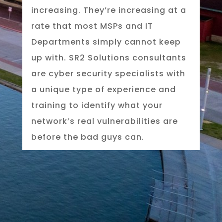
increasing. They’re increasing at a
rate that most MSPs and IT
Departments simply cannot keep
up with. SR2 Solutions consultants
are cyber security specialists with
a unique type of experience and
training to identify what your
network’s real vulnerabilities are
before the bad guys can.