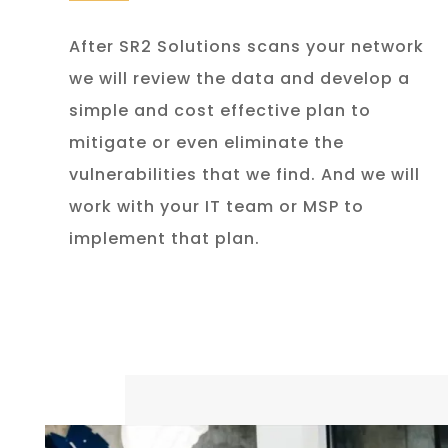
After SR2 Solutions scans your network
we will review the data and develop a
simple and cost effective plan to
mitigate or even eliminate the
vulnerabilities that we find. And we will
work with your IT team or MSP to
implement that plan.