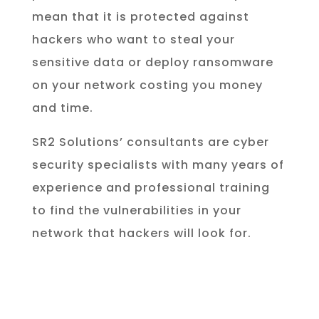
mean that it is protected against
hackers who want to steal your
sensitive data or deploy ransomware
on your network costing you money
and time.
SR2 Solutions’ consultants are cyber
security specialists with many years of
experience and professional training
to find the vulnerabilities in your
network that hackers will look for.