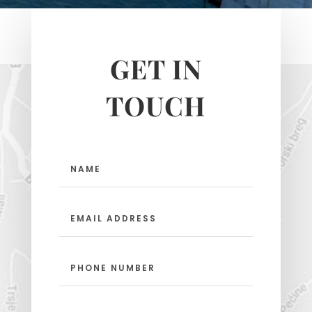
GET IN
TOUCH