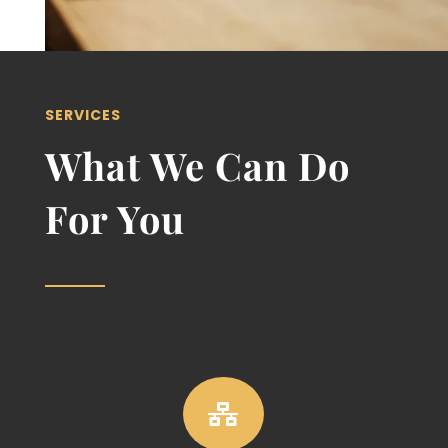
SERVICES
What We Can Do
For You
