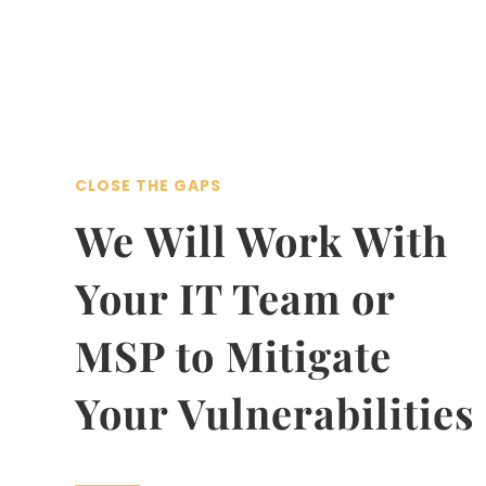
CLOSE THE GAPS
We Will Work With
Your IT Team or
MSP to Mitigate
Your Vulnerabilities