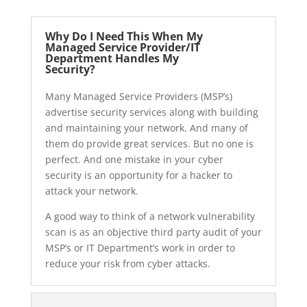
Why Do I Need This When My
Managed Service Provider/IT
Department Handles My
Security?
Many Managed Service Providers (MSP’s)
advertise security services along with building
and maintaining your network. And many of
them do provide great services. But no one is
perfect. And one mistake in your cyber
security is an opportunity for a hacker to
attack your network.
A good way to think of a network vulnerability
scan is as an objective third party audit of your
MSP’s or IT Department’s work in order to
reduce your risk from cyber attacks.