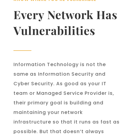
Every Network Has
Vulnerabilities
Information Technology is not the
same as Information Security and
Cyber Security. As good as your IT
team or Managed Service Provider is,
their primary goal is building and
maintaining your network
infrastructure so that it runs as fast as
possible. But that doesn’t always