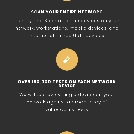
SCAN YOUR ENTIRE NETWORK
Identify and Scan all of the devices on your
network, workstations, mobile devices, and
Internet of Things (IoT) devices

OVER 150,000 TESTS ON EACH NETWORK
DEVICE
We will test every single device on your
network against a broad array of
vulnerability tests