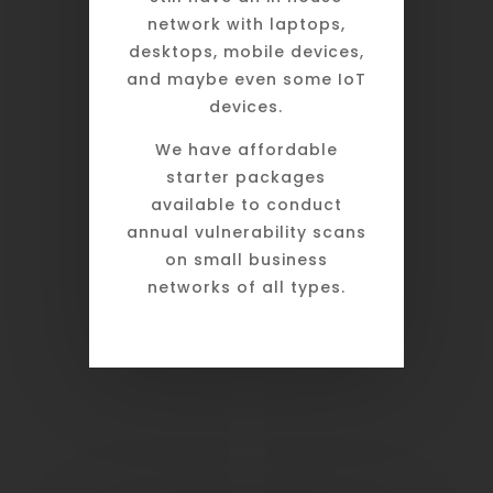
network with laptops,
desktops, mobile devices,
and maybe even some IoT
devices.
We have affordable
starter packages
available to conduct
annual vulnerability scans
on small business
networks of all types.