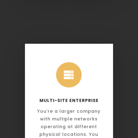

MULTI-SITE ENTERPRISE
You’re a larger company
with multiple networks
operating at different
physical locations. You