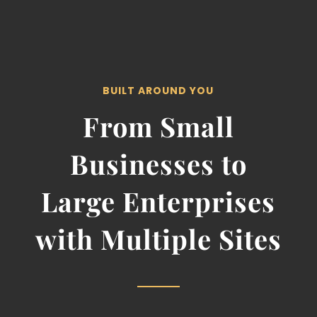
BUILT AROUND YOU
From Small
Businesses to
Large Enterprises
with Multiple Sites