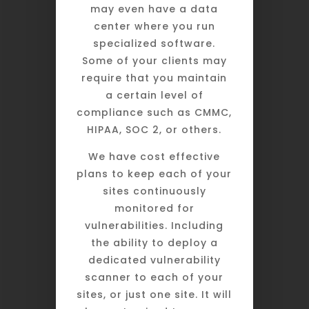
may even have a data
center where you run
specialized software.
Some of your clients may
require that you maintain
a certain level of
compliance such as CMMC,
HIPAA, SOC 2, or others.
We have cost effective
plans to keep each of your
sites continuously
monitored for
vulnerabilities. Including
the ability to deploy a
dedicated vulnerability
scanner to each of your
sites, or just one site. It will