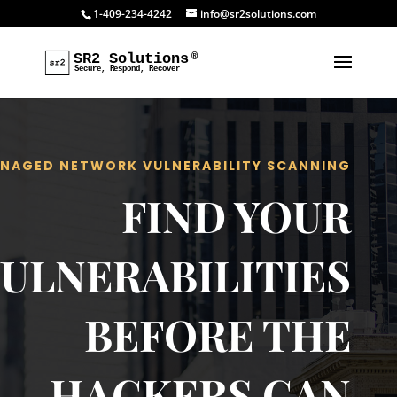
1-409-234-4242
info@sr2solutions.com
NAGED NETWORK VULNERABILITY SCANNING
FIND YOUR
ULNERABILITIES
BEFORE THE
HACKERS CAN