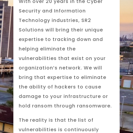
With over 20 years in the Cyber
Security and Information
Technology industries, SR2
Solutions will bring their unique
expertise to tracking down and
helping eliminate the
vulnerabilities that exist on your
organization’s network. We will
bring that expertise to eliminate
the ability of hackers to cause
damage to your infrastructure or
hold ransom through ransomware.
The reality is that the list of
vulnerabilities is continuously