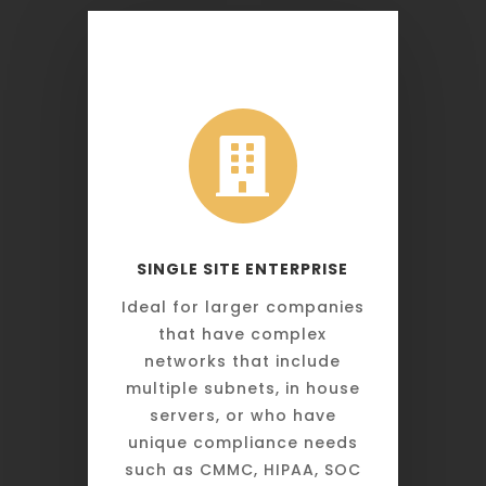

SINGLE SITE ENTERPRISE
Ideal for larger companies
that have complex
networks that include
multiple subnets, in house
servers, or who have
unique compliance needs
such as CMMC, HIPAA, SOC