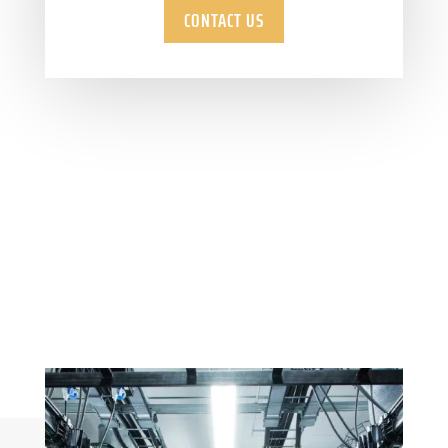
CONTACT US