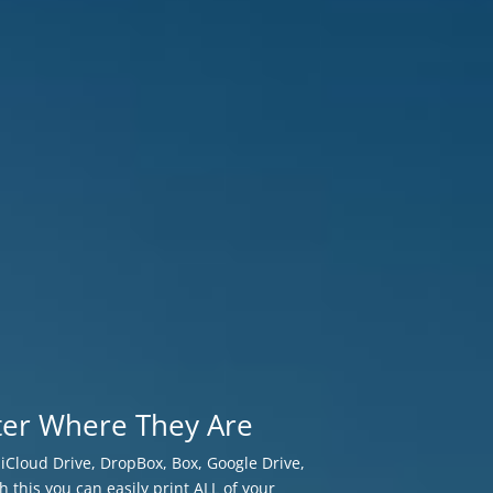
ter Where They Are
r iCloud Drive, DropBox, Box, Google Drive,
h this you can easily print ALL of your