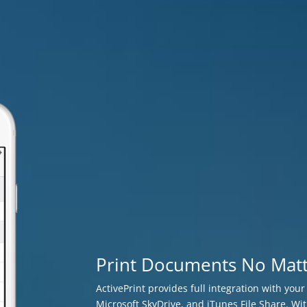
Print Documents No Mat
ActivePrint provides full integration with you
Microsoft SkyDrive, and iTunes File Share. Wit