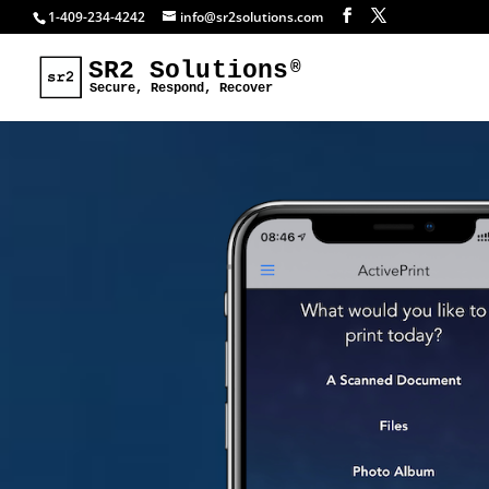
1-409-234-4242
info@sr2solutions.com