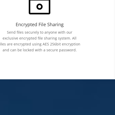
~
Encrypted File Sharing
Send files securely to anyone with our
exclusive encrypted file sharing system. All
files are encrypted using AES 256bit encryption
and can be locked with a secure password.