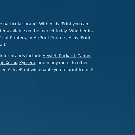
ne particular brand. With ActivePrint you can
er available on the market today. Whether its
rint Printers, or AirPrint Printers, ActivePrint
Pad.
printer brands include
Hewlett Packard
,
Canon
,
uji Xerox
,
Kyocera
, and many more. In other
en ActivePrint will enable you to print from it!