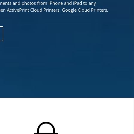
uments and photos from iPhone and iPad to any
en ActivePrint Cloud Printers, Google Cloud Printers,