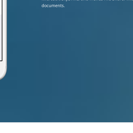
documents.