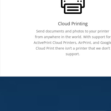

Cloud Printing
Send documents and photos to your printer
from anywhere in the world. With support for
ActivePrint Cloud Printers, AirPrint, and Googl
Cloud Print there isn’t a printer that we don’t
support.