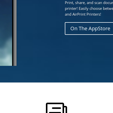
Print, share, and scan doc
printer! Easily choose betwe
and AirPrint Printers!
On The AppStore