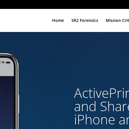
Home
SR2 Forensics
Mission Cri
ActivePrin
and Share
iPhone a