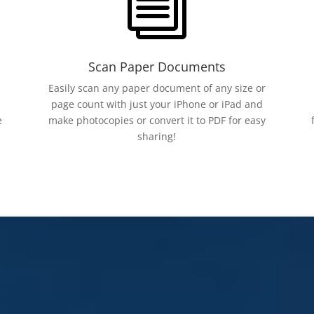
i
Scan Paper Documents
Easily scan any paper document of any size or
page count with just your iPhone or iPad and
e
make photocopies or convert it to PDF for easy
sharing!