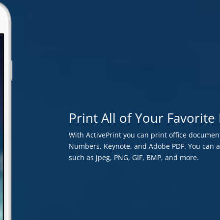
Print All of Your Favori
With ActivePrint you can print office document
Numbers, Keynote, and Adobe PDF. You can als
such as Jpeg, PNG, GIF, BMP, and more.