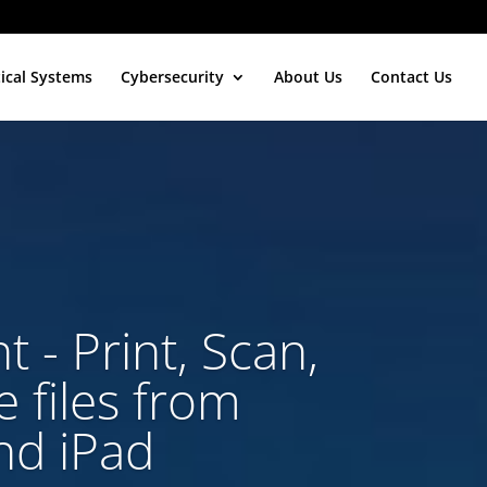
tical Systems
Cybersecurity
About Us
Contact Us
t - Print, Scan,
 files from
nd iPad