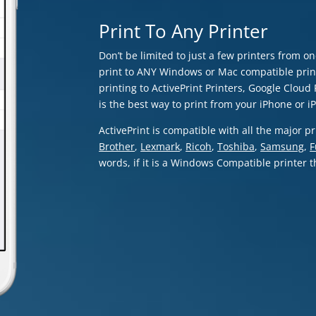
Print To Any Printer
Don’t be limited to just a few printers from o
print to ANY Windows or Mac compatible print
printing to ActivePrint Printers, Google Cloud P
is the best way to print from your iPhone or i
ActivePrint is compatible with all the major 
Brother
,
Lexmark
,
Ricoh
,
Toshiba
,
Samsung
,
F
words, if it is a Windows Compatible printer th