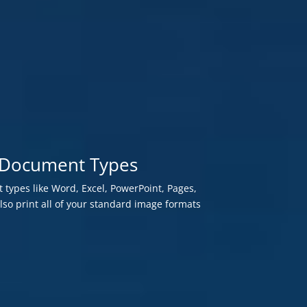
te Document Types
 types like Word, Excel, PowerPoint, Pages,
o print all of your standard image formats